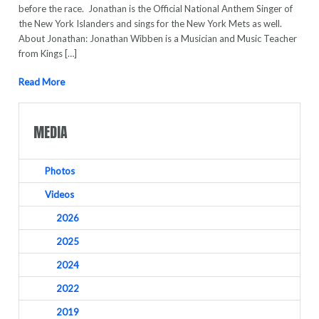
before the race. Jonathan is the Official National Anthem Singer of
the New York Islanders and sings for the New York Mets as well.
About Jonathan: Jonathan Wibben is a Musician and Music Teacher
from Kings […]
Read More
MEDIA
Photos
Videos
2026
2025
2024
2022
2019