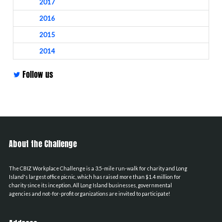
2017
2016
2015
2014
Follow us
About the Challenge
The CBIZ Workplace Challenge is a 3.5-mile run-walk for charity and Long
Island's largest office picnic, which has raised more than $1.4 million for
charity since its inception. All Long Island businesses, governmental
agencies and not-for-profit organizations are invited to participate!