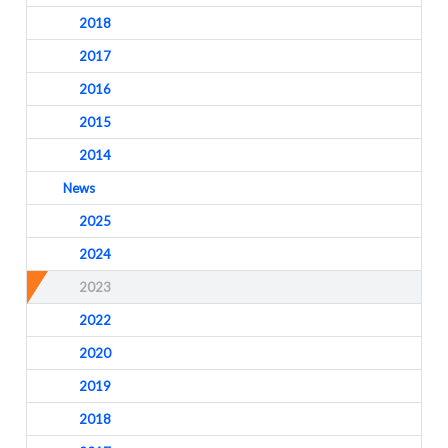
2018
2017
2016
2015
2014
News
2025
2024
2023
2022
2020
2019
2018