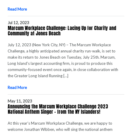
Read More
Jul 12, 2023
Marcum Workplace Challenge: Lacing Up for Charity and
Community at Jones Beach
July 12, 2023 (New York City, NY) – The Marcum Workplace
Challenge, a highly anticipated annual charity run-walk, is set to
make its return to Jones Beach on Tuesday, July 25th. Marcum,
Long Island’s largest accounting firm, is proud to produce this
community-focused event once again, in close collaboration with
the Greater Long Island Running […]
Read More
May 11, 2023
Announcing the Marcum Workplace Challenge 2023
National Anthem Singer – from the NY Islanders!
At this year’s Marcum Workplace Challenge, we are happy to
welcome Jonathan Wibben, who will sing the national anthem