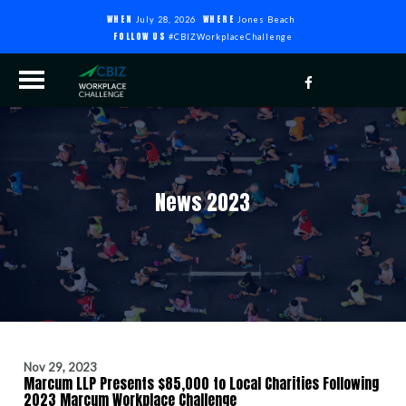
WHEN
WHERE
July 28, 2026
Jones Beach
FOLLOW US
#CBIZWorkplaceChallenge
News 2023
Nov 29, 2023
Marcum LLP Presents $85,000 to Local Charities Following
2023 Marcum Workplace Challenge