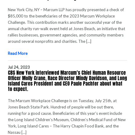
New York City, NY – Marcum LLP has proudly presented a check of
$85,000 to the beneficiaries of the 2023 Marcum Workplace
Challenge. This contribution marks another successful year of the
annual charity run-walk event held at Jones Beach, an initiative that
rallies businesses, government agencies, and community members
around several nonprofits and charities. The […]
Read More
Jul 24, 2023
CBS New York interviewed Marcum’s Chief Human Resource
Officer Molly Crane, Race Director Mindy Davidson, and Long
Island Cares President and CEO Paule Pachter about what
to expect.
The Marcum Workplace Challenge is on Tuesday, July 25th, at
Jones Beach State Park. Hundred of people will be out there,
running for a good cause. Beneficiaries of this year’s event include
the Long Island Children’s Museum, Children’s Medical Fund of New
York, Long Island Cares – The Harry Chapin Food Bank, and the
Nassau […]