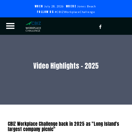
WHEN
WHERE
July 28, 2026
Jones Beach
FOLLOW US
#CBIZWorkplaceChallenge
Video Highlights - 2025
CBIZ Workplace Challenge back in 2025 as "Long Island's
largest company picnic"