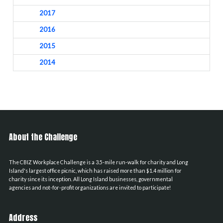
2017
2016
2015
2014
About the Challenge
The CBIZ Workplace Challenge is a 3.5-mile run-walk for charity and Long
Island's largest office picnic, which has raised more than $1.4 million for
charity since its inception. All Long Island businesses, governmental
agencies and not-for-profit organizations are invited to participate!
Address