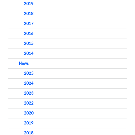
2019
2018
2017
2016
2015
2014
News
2025
2024
2023
2022
2020
2019
2018