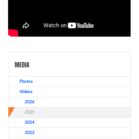
MEDIA
Photos
Videos
2026
2025
2024
2022