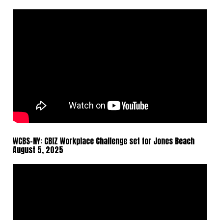
WCBS-NY: CBIZ Workplace Challenge set for Jones Beach
August 5, 2025