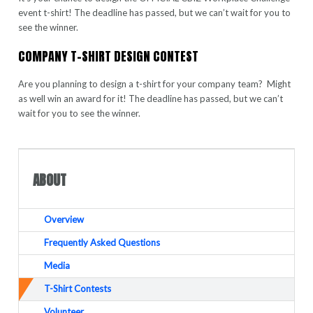
event t-shirt! The deadline has passed, but we can’t wait for you to
see the winner.
COMPANY T-SHIRT DESIGN CONTEST
Are you planning to design a t-shirt for your company team? Might
as well win an award for it! The deadline has passed, but we can’t
wait for you to see the winner.
ABOUT
Overview
Frequently Asked Questions
Media
T-Shirt Contests
Volunteer