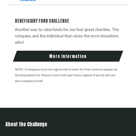
BENEFICIARY FUND CHALLENGE
Another way to raise funds for our four great charities. The
company and the individual that raises the most donations
wins!
More Information
NOTE: A company must be registered in order for their name to appear on
the drop down list. Please check with your team captain if you do not see
your company listed.
About the Challenge