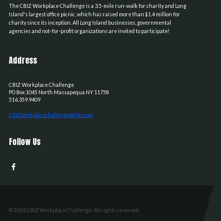
The CBIZ Workplace Challenge is a 3.5-mile run-walk for charity and Long
Island's largest office picnic, which has raised more than $1.4 million for
charity since its inception. All Long Island businesses, governmental
agencies and not-for-profit organizations are invited to participate!
Address
CBIZ Workplace Challenge
PO Box 1045
North Massapequa
NY
11758
516.359.9409
CBIZworkplacechallenge@cbiz.com
Follow Us
© 2026 CBIZ Workplace Challenge. All rights reserved.