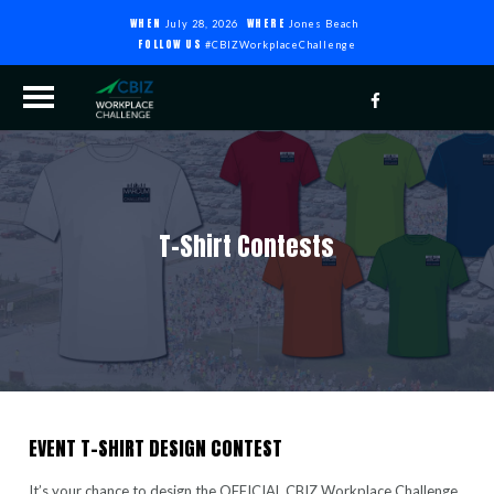
WHEN
WHERE
July 28, 2026
Jones Beach
FOLLOW US
#CBIZWorkplaceChallenge
T-Shirt Contests
EVENT T-SHIRT DESIGN CONTEST
It’s your chance to design the OFFICIAL CBIZ Workplace Challenge