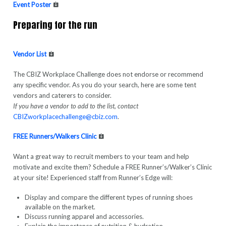
Event Poster
Preparing for the run
Vendor List
The CBIZ Workplace Challenge does not endorse or recommend
any specific vendor. As you do your search, here are some tent
vendors and caterers to consider.
If you have a vendor to add to the list, contact
CBIZworkplacechallenge@cbiz.com
.
FREE Runners/Walkers Clinic
Want a great way to recruit members to your team and help
motivate and excite them? Schedule a FREE Runner’s/Walker’s Clinic
at your site! Experienced staff from Runner’s Edge will:
Display and compare the different types of running shoes
available on the market.
Discuss running apparel and accessories.