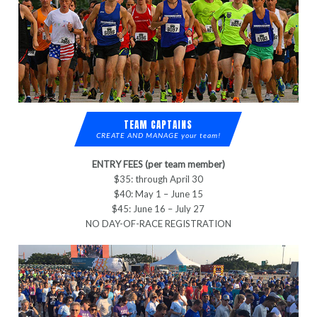
TEAM CAPTAINS
CREATE AND MANAGE your team!
ENTRY FEES (per team member)
$35: through April 30
$40: May 1 – June 15
$45: June 16 – July 27
NO DAY-OF-RACE REGISTRATION