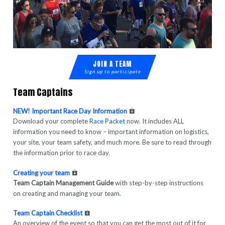
JOIN A TEAM
Sign up to participate
Team Captains
NEW! Important Race Day Information
Download your complete
Race Packet
now. It includes ALL
information you need to know – important information on logistics,
your site, your team safety, and much more. Be sure to read through
the information prior to race day.
Creating your team
Team Captain Management Guide
with step-by-step instructions
on creating and managing your team.
Team Captain Checklist
An overview of the event so that you can get the most out of it for