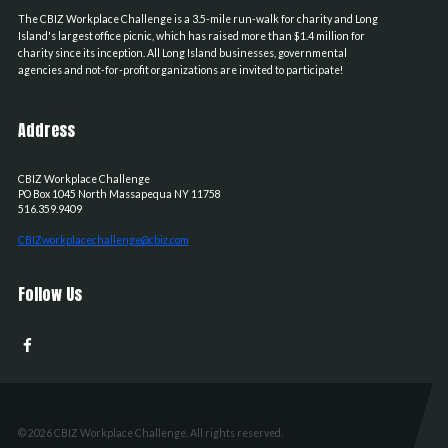
The CBIZ Workplace Challenge is a 3.5-mile run-walk for charity and Long
Island's largest office picnic, which has raised more than $1.4 million for
charity since its inception. All Long Island businesses, governmental
agencies and not-for-profit organizations are invited to participate!
Address
CBIZ Workplace Challenge
PO Box 1045
North Massapequa
NY
11758
516.359.9409
CBIZworkplacechallenge@cbiz.com
Follow Us
© 2026 CBIZ Workplace Challenge. All rights reserved.