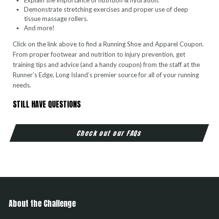
Explain the importance of nutrition & hydration.
Demonstrate stretching exercises and proper use of deep
tissue massage rollers.
And more!
Click on the link above to find a Running Shoe and Apparel Coupon.
From proper footwear and nutrition to injury prevention, get
training tips and advice (and a handy coupon) from the staff at the
Runner’s Edge, Long Island’s premier source for all of your running
needs.
STILL HAVE QUESTIONS
Check out our FAQs
About the Challenge