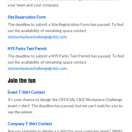
your team and your company.
Site Reservation Form
The deadline to submit a Site Registration Form has passed. To find
out the availability of remaining space contact
cbizworkplacechallenge@cbiz.com
.
NYS Parks Tent Permit
The deadline to submit a NYS Parks Tent Permit has passed. To find
out the availability of remaining space contac
t
cbizworkplacechallenge@cbiz.com
.
Join the fun
Event T-Shirt Contest
It’s your chance to design the OFFICIAL CBIZ Workplace Challenge
event t-shirt! The deadline has passed, but we can’t wait for you to
see the winner.
Company T-Shirt Contest
Are you planning to design a t-shirt for your company team? Might