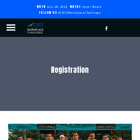
WHEN
WHERE
July 28, 2026
Jones Beach
FOLLOW US
#CBIZWorkplaceChallenge
Registration