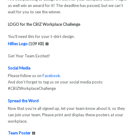
as well win an award for it! The deadline has passed, but we can’t
wait for you to see the winner.
LOGO for the CBIZ Workplace Challenge
You’ll need this for your t-shirt design.
HiRes Logo
(109 KB)
Get Your Team Excited!
Social Media
Please follow us on
Facebook
.
And don’t forget to tag us on your social media posts:
#CBIZWorkplaceChallenge
Spread the Word
Now that you’re all signed up, let your team know about it, so they
can join your team. Please print and display these posters at your
workplace.
Team Poster