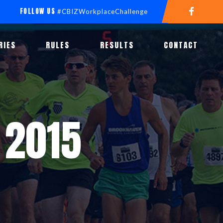
FOLLOW US
#CBIZWorkplaceChallenge
RIES
RULES
RESULTS
CONTACT
 2015