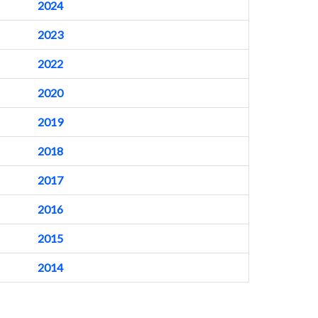
2024
2023
2022
2020
2019
2018
2017
2016
2015
2014