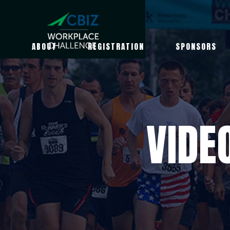
ABOUT
REGISTRATION
SPONSORS
VIDE