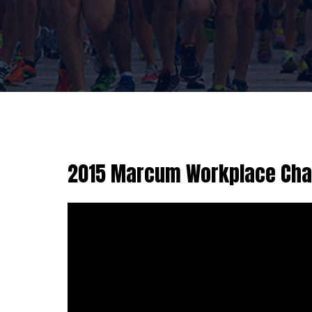
2015 Marcum Workplace Chal