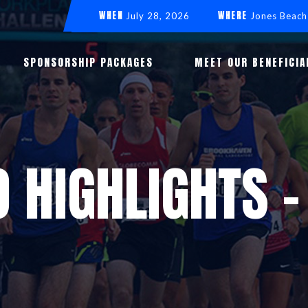
WHEN
WHERE
July 28, 2026
Jones Beach
SPONSORSHIP PACKAGES
MEET OUR BENEFICIA
O HIGHLIGHTS -