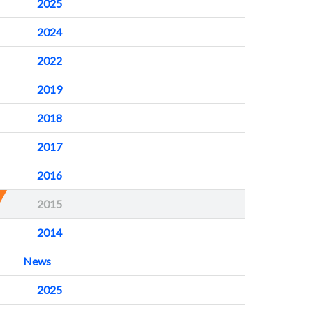
2025
2024
2022
2019
2018
2017
2016
2015
2014
News
2025