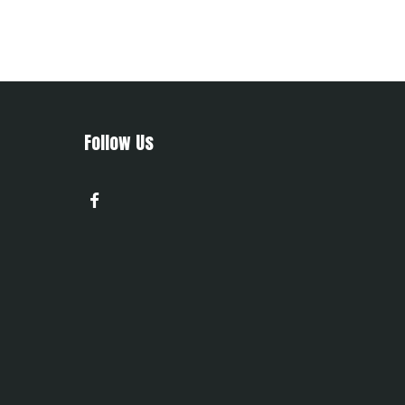
Follow Us