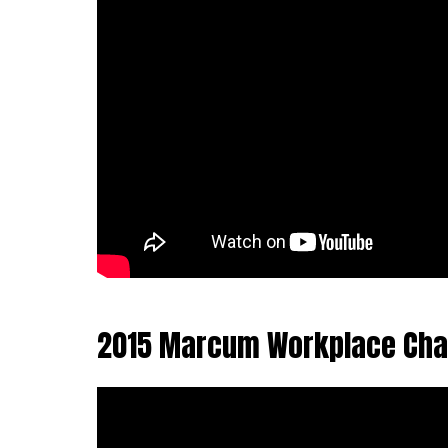
2015 Marcum Workplace Cha