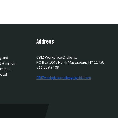
Address
CBIZ Workplace Challenge
ty and
PO Box 1045
North Massapequa
NY
11758
1.4 million
516.359.9409
rnmental
pate!
CBIZworkplacechallenge@cbiz.com