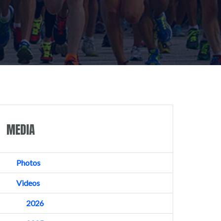
MEDIA
Photos
Videos
2026