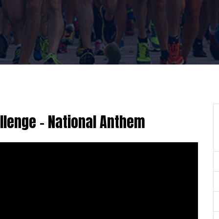
lenge - National Anthem