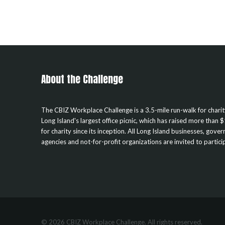
About the Challenge
The CBIZ Workplace Challenge is a 3.5-mile run-walk for chari
Long Island's largest office picnic, which has raised more than $
for charity since its inception. All Long Island businesses, gove
agencies and not-for-profit organizations are invited to partici
© 2026 CBIZ Workplace Challenge. All rights reserved.