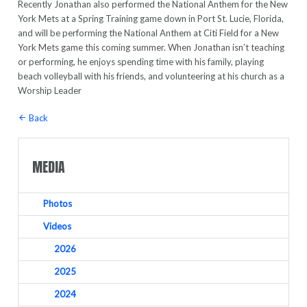
Recently Jonathan also performed the National Anthem for the New
York Mets at a Spring Training game down in Port St. Lucie, Florida,
and will be performing the National Anthem at Citi Field for a New
York Mets game this coming summer. When Jonathan isn’t teaching
or performing, he enjoys spending time with his family, playing
beach volleyball with his friends, and volunteering at his church as a
Worship Leader
Back
MEDIA
Photos
Videos
2026
2025
2024