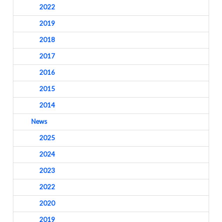
2022
2019
2018
2017
2016
2015
2014
News
2025
2024
2023
2022
2020
2019