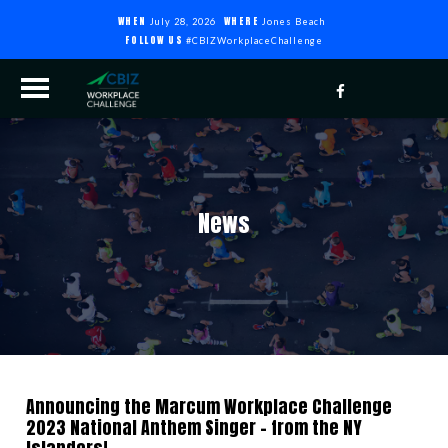
WHEN
WHERE
July 28, 2026
Jones Beach
FOLLOW US
#CBIZWorkplaceChallenge
News
Announcing the Marcum Workplace Challenge
2023 National Anthem Singer – from the NY