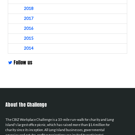
2018
2017
2016
2015
2014
Follow us
About the Challenge
The CBIZ Workplace Challenge is a 3.5-mile run-walk for charity and Long
Island's largest office picnic, which has raised more than $1.4 million for
charity since its inception. All Long Island businesses, governmental