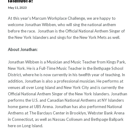
Islanders!
May 11, 2023
At this year’s Marcum Workplace Challenge, we are happy to
welcome Jonathan Wibben, who will sing the national anthem
before the race. Jonathan is the Official National Anthem Singer of
the New York Islanders and sings for the New York Mets as well.
About Jonathan:
Jonathan Wibben is a Musician and Music Teacher from Kings Park,
New York. He is a Full-Time Music Teacher in the Bethpage School
District, where he is now currently in his twelfth year of teaching. In
addition, Jonathan is also a professional musician. He performs at
venues all over Long Island and New York City and is currently the
Official National Anthem Singer of the New York Islanders. Jonathan
performs the U.S. and Canadian National Anthems at NY Islanders
home game at UBS Arena. Jonathan has also performed National
Anthems at The Barclays Center in Brooklyn, Webster Bank Arena
in Connecticut, as well as Nassau Coliseum and Bethpage Ballpark
here on Long Island.