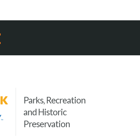
t
Parks, Recreation
and Historic
Preservation