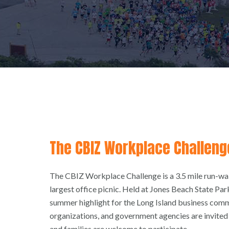
The CBIZ Workplace Challeng
The CBIZ Workplace Challenge is a 3.5 mile run-walk
largest office picnic. Held at Jones Beach State Park
summer highlight for the Long Island business com
organizations, and government agencies are invited 
and families are welcome to participate.