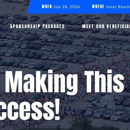
WHEN
WHERE
July 28, 2026
Jones Beach
SPONSORSHIP PACKAGES
MEET OUR BENEFICIA
 Making This 
ccess!