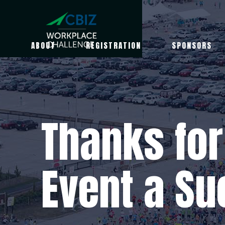
ABOUT
REGISTRATION
SPONSORS
Thanks for
Event a Su