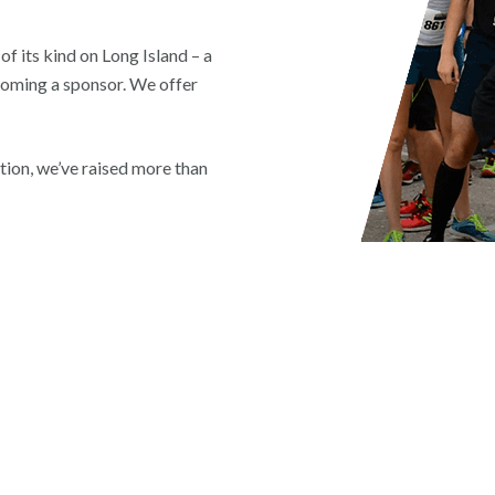
f its kind on Long Island – a
coming a sponsor. We offer
eption, we’ve raised more than