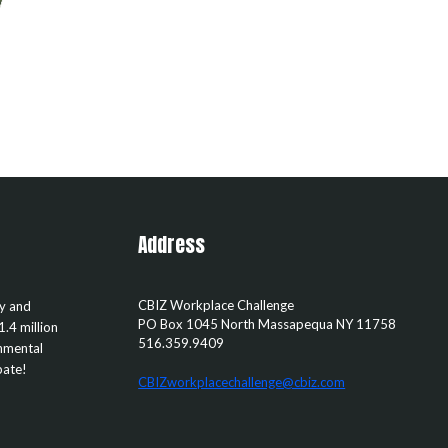
Address
CBIZ Workplace Challenge
ty and
PO Box 1045
North Massapequa
NY
11758
1.4 million
516.359.9409
rnmental
pate!
CBIZworkplacechallenge@cbiz.com