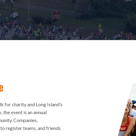
e
 for charity and Long Island’s
, the event is an annual
munity. Companies,
to register teams, and friends