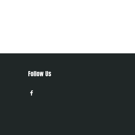
Follow Us