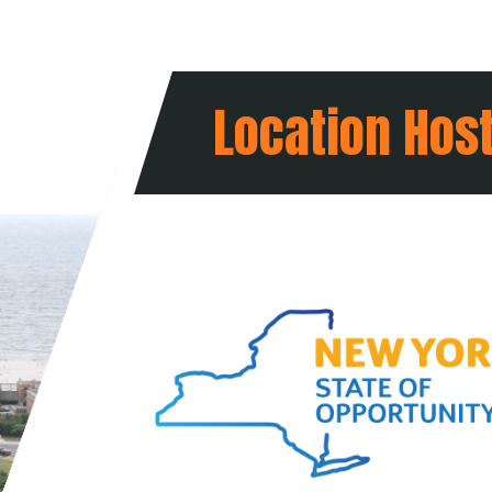
Location Hos