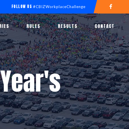
FOLLOW US
#CBIZWorkplaceChallenge
RIES
RULES
RESULTS
CONTACT
Year's