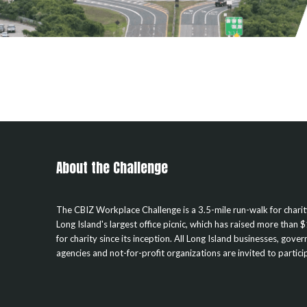
About the Challenge
The CBIZ Workplace Challenge is a 3.5-mile run-walk for chari
Long Island's largest office picnic, which has raised more than $
for charity since its inception. All Long Island businesses, gove
agencies and not-for-profit organizations are invited to partici