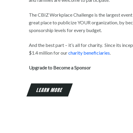
The CBIZ Workplace Challenge is the largest event o
great place to publicize YOUR organization, by be
sponsorship levels for every budget.
And the best part – it’s all for charity. Since its inc
$1.4 million for our
charity beneficiaries
.
Upgrade to Become a Sponsor
LEARN MORE