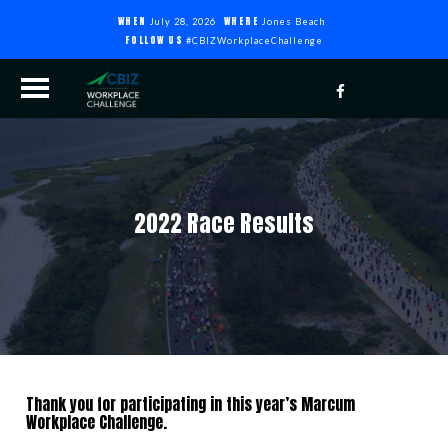
WHEN
WHERE
July 28, 2026
Jones Beach
FOLLOW US
#CBIZWorkplaceChallenge
2022 Race Results
Thank you for participating in this year’s Marcum
Workplace Challenge.