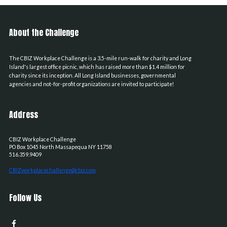
About the Challenge
The CBIZ Workplace Challenge is a 3.5-mile run-walk for charity and Long
Island's largest office picnic, which has raised more than $1.4 million for
charity since its inception. All Long Island businesses, governmental
agencies and not-for-profit organizations are invited to participate!
Address
CBIZ Workplace Challenge
PO Box 1045
North Massapequa
NY
11758
516.359.9409
CBIZworkplacechallenge@cbiz.com
Follow Us