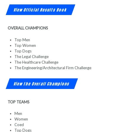
View Official Results Book
OVERALL CHAMPIONS
Top Men
Top Women
Top Dogs
The Legal Challenge
The Healthcare Challenge
The Engineering/Architectural Firm Challenge
View the Overall Champions
TOP TEAMS
Men
Women
Coed
Top Dogs