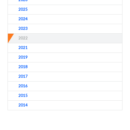
2025
2024
2023
2022
2021
2019
2018
2017
2016
2015
2014