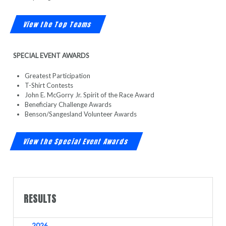
View the Top Teams
SPECIAL EVENT AWARDS
Greatest Participation
T-Shirt Contests
John E. McGorry Jr. Spirit of the Race Award
Beneficiary Challenge Awards
Benson/Sangesland Volunteer Awards
View the Special Event Awards
RESULTS
2026