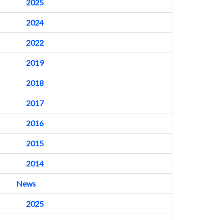
2025
2024
2022
2019
2018
2017
2016
2015
2014
News
2025