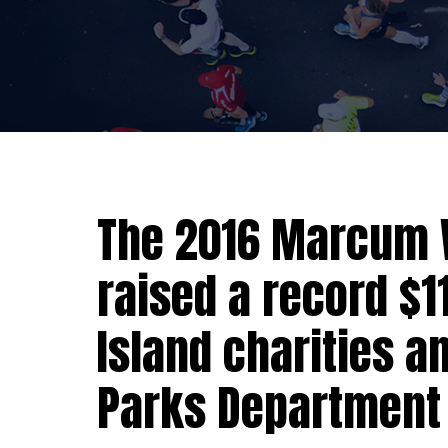
The 2016 Marcum 
raised a record $1
Island charities a
Parks Department