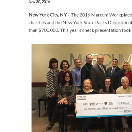
Nov 30, 2016
New York City, NY
– The 2016 Marcum Workplace Ch
charities and the New York State Parks Department. 
than $700,000. This year’s check presentation too