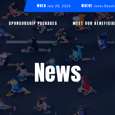
WHEN
WHERE
July 28, 2026
Jones Beach
SPONSORSHIP PACKAGES
MEET OUR BENEFICIA
News