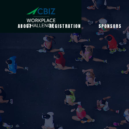
ABOUT
REGISTRATION
SPONSORS