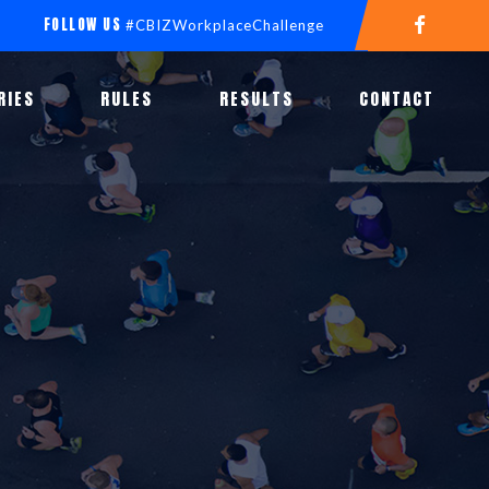
FOLLOW US
#CBIZWorkplaceChallenge
RIES
RULES
RESULTS
CONTACT