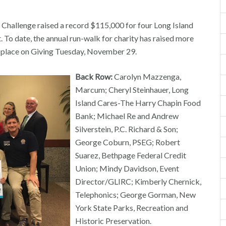
allenge raised a record $115,000 for four Long Island
To date, the annual run-walk for charity has raised more
k place on Giving Tuesday, November 29.
Back Row:
Carolyn Mazzenga,
Marcum; Cheryl Steinhauer, Long
Island Cares-The Harry Chapin Food
Bank; Michael Re and Andrew
Silverstein, P.C. Richard & Son;
George Coburn, PSEG; Robert
Suarez, Bethpage Federal Credit
Union; Mindy Davidson, Event
Director/GLIRC; Kimberly Chernick,
Telephonics; George Gorman, New
York State Parks, Recreation and
Historic Preservation.