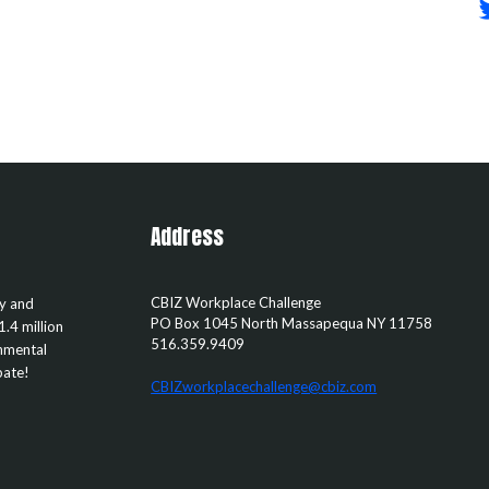
Address
CBIZ Workplace Challenge
ty and
PO Box 1045
North Massapequa
NY
11758
1.4 million
516.359.9409
rnmental
pate!
CBIZworkplacechallenge@cbiz.com