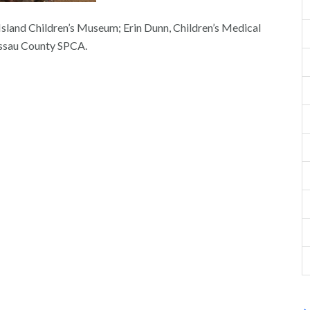
sland Children’s Museum; Erin Dunn, Children’s Medical
ssau County SPCA.