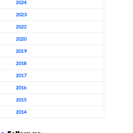
2024
2023
2022
2020
2019
2018
2017
2016
2015
2014