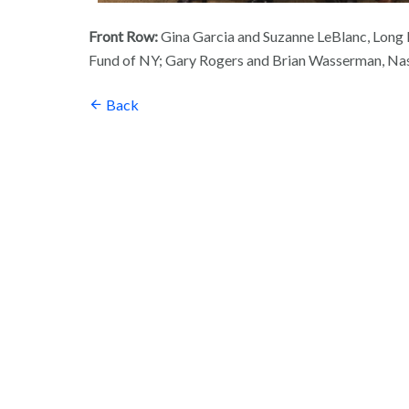
Front Row:
Gina Garcia and Suzanne LeBlanc, Long I
Fund of NY; Gary Rogers and Brian Wasserman, Na
Back