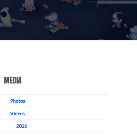
MEDIA
Photos
Videos
2026