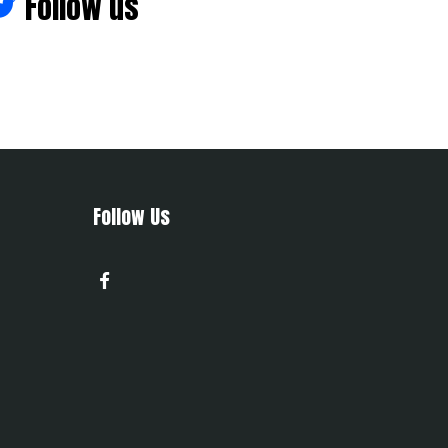
Follow us
Follow Us