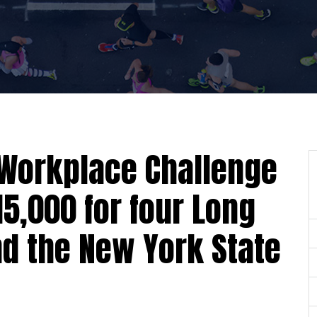
Workplace Challenge
15,000 for four Long
nd the New York State