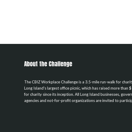
About the Challenge
The CBIZ Workplace Challenge is a 3.5-mile run-walk for chari
Long Island's largest office picnic, which has raised more than $
for charity since its inception. All Long Island businesses, gove
agencies and not-for-profit organizations are invited to partici