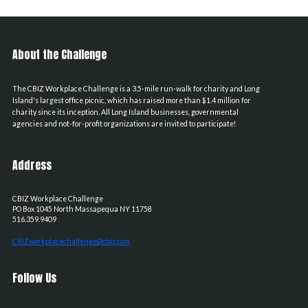
About the Challenge
The CBIZ Workplace Challenge is a 3.5-mile run-walk for charity and Long
Island's largest office picnic, which has raised more than $1.4 million for
charity since its inception. All Long Island businesses, governmental
agencies and not-for-profit organizations are invited to participate!
Address
CBIZ Workplace Challenge
PO Box 1045
North Massapequa
NY
11758
516.359.9409
CBIZworkplacechallenge@cbiz.com
Follow Us