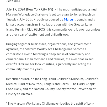
Jul 17, 2024
July 17, 2024 (New York City, NY)
– The much-anticipated annual
Marcum Workplace Challenge is set to return to Jones Beach on
Tuesday, July 30th. Proudly produced by
Marcum
, Long Island’s
largest accounting firm, in collaboration with the Greater Long
Island Running Club (GLIRC), this community-centric event promises
another year of excitement and philanthropy.
Bringing together businesses, organizations, and government
agencies, the Marcum Workplace Challenge has become a
cornerstone event, fostering a deep sense of community and
camaraderie. Open to friends and families, the event has raised
over $1.3 million for local charities, significantly impacting the
community over the years.
Beneficiaries include the Long Island Children’s Museum, Children’s
Medical Fund of New York, Long Island Cares—The Harry Chapin
Food Bank, and the Nassau County Society for the Prevention of
Cruelty to Animals.
“The Marcum Workplace Challenge embodies the spirit of Long