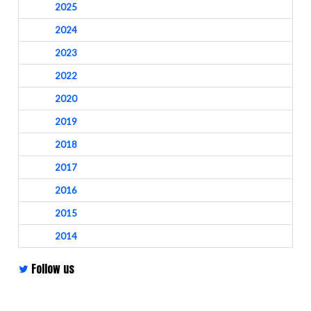
2025
2024
2023
2022
2020
2019
2018
2017
2016
2015
2014
Follow us