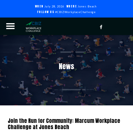
WHEN
WHERE
July 28, 2026
Jones Beach
FOLLOW US
#CBIZWorkplaceChallenge
News
Join the Run for Community: Marcum Workplace
Challenge at Jones Beach