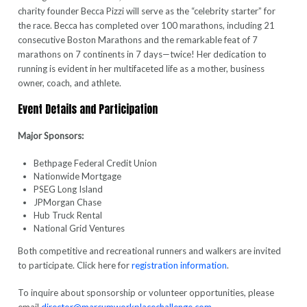
charity founder Becca Pizzi will serve as the “celebrity starter” for
the race. Becca has completed over 100 marathons, including 21
consecutive Boston Marathons and the remarkable feat of 7
marathons on 7 continents in 7 days—twice! Her dedication to
running is evident in her multifaceted life as a mother, business
owner, coach, and athlete.
Event Details and Participation
Major Sponsors:
Bethpage Federal Credit Union
Nationwide Mortgage
PSEG Long Island
JPMorgan Chase
Hub Truck Rental
National Grid Ventures
Both competitive and recreational runners and walkers are invited
to participate. Click here for
registration information
.
To inquire about sponsorship or volunteer opportunities, please