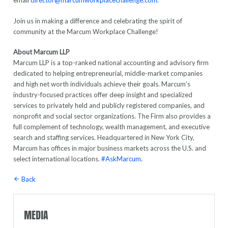
email
director@marcumworkplacechallenge.com
.
Join us in making a difference and celebrating the spirit of
community at the Marcum Workplace Challenge!
About Marcum LLP
Marcum LLP is a top-ranked national accounting and advisory firm
dedicated to helping entrepreneurial, middle-market companies
and high net worth individuals achieve their goals. Marcum’s
industry-focused practices offer deep insight and specialized
services to privately held and publicly registered companies, and
nonprofit and social sector organizations. The Firm also provides a
full complement of technology, wealth management, and executive
search and staffing services. Headquartered in New York City,
Marcum has offices in major business markets across the U.S. and
select international locations.
#AskMarcum
.
Back
MEDIA