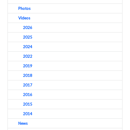
Photos
Videos
2026
2025
2024
2022
2019
2018
2017
2016
2015
2014
News