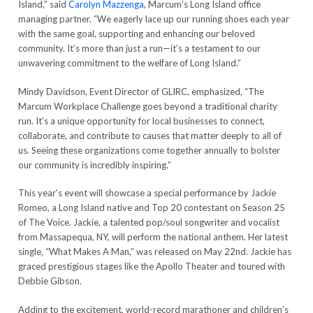
Island,” said
Carolyn Mazzenga
, Marcum’s Long Island office
managing partner. “We eagerly lace up our running shoes each year
with the same goal, supporting and enhancing our beloved
community. It’s more than just a run—it’s a testament to our
unwavering commitment to the welfare of Long Island.”
Mindy Davidson, Event Director of GLIRC, emphasized, “The
Marcum Workplace Challenge goes beyond a traditional charity
run. It’s a unique opportunity for local businesses to connect,
collaborate, and contribute to causes that matter deeply to all of
us. Seeing these organizations come together annually to bolster
our community is incredibly inspiring.”
This year’s event will showcase a special performance by Jackie
Romeo, a Long Island native and Top 20 contestant on Season 25
of The Voice. Jackie, a talented pop/soul songwriter and vocalist
from Massapequa, NY, will perform the national anthem. Her latest
single, “What Makes A Man,” was released on May 22nd. Jackie has
graced prestigious stages like the Apollo Theater and toured with
Debbie Gibson.
Adding to the excitement, world-record marathoner and children’s