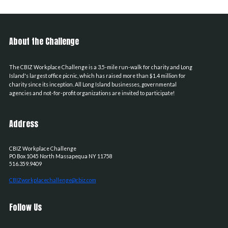
About the Challenge
The CBIZ Workplace Challenge is a 3.5-mile run-walk for charity and Long
Island's largest office picnic, which has raised more than $1.4 million for
charity since its inception. All Long Island businesses, governmental
agencies and not-for-profit organizations are invited to participate!
Address
CBIZ Workplace Challenge
PO Box 1045
North Massapequa
NY
11758
516.359.9409
CBIZworkplacechallenge@cbiz.com
Follow Us