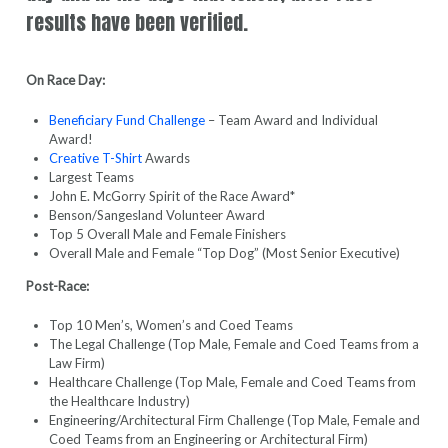
results have been verified.
On Race Day:
Beneficiary Fund Challenge
– Team Award and Individual
Award!
Creative T-Shirt
Awards
Largest Teams
John E. McGorry Spirit of the Race Award*
Benson/Sangesland Volunteer Award
Top 5 Overall Male and Female Finishers
Overall Male and Female “Top Dog” (Most Senior Executive)
Post-Race:
Top 10 Men’s, Women’s and Coed Teams
The Legal Challenge (Top Male, Female and Coed Teams from a
Law Firm)
Healthcare Challenge (Top Male, Female and Coed Teams from
the Healthcare Industry)
Engineering/Architectural Firm Challenge (Top Male, Female and
Coed Teams from an Engineering or Architectural Firm)