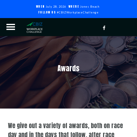
WHEN
WHERE
July 28, 2026
Jones Beach
FOLLOW US
#CBIZWorkplaceChallenge
Awards
We give out a variety of awards, both on race
day and in the days that follow, after race