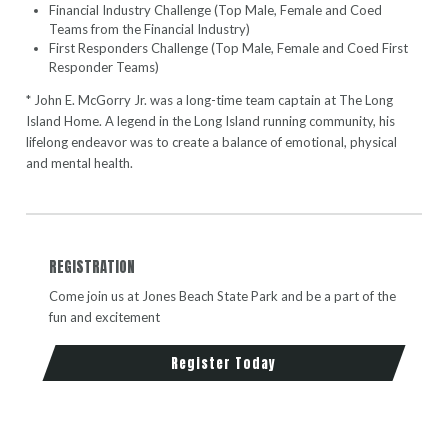
Financial Industry Challenge (Top Male, Female and Coed
Teams from the Financial Industry)
First Responders Challenge (Top Male, Female and Coed First
Responder Teams)
* John E. McGorry Jr. was a long-time team captain at The Long
Island Home. A legend in the Long Island running community, his
lifelong endeavor was to create a balance of emotional, physical
and mental health.
REGISTRATION
Come join us at Jones Beach State Park and be a part of the
fun and excitement
Register Today